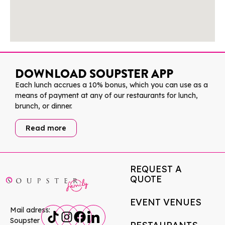
DOWNLOAD SOUPSTER APP
Each lunch accrues a 10% bonus, which you can use as a
means of payment at any of our restaurants for lunch,
brunch, or dinner.
Read more
REQUEST A
QUOTE
EVENT VENUES
Mail adress:
Soupster