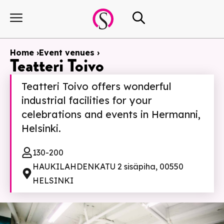
Home ›
Event venues ›
Teatteri Toivo
Teatteri Toivo offers wonderful
industrial facilities for your
celebrations and events in Hermanni,
Helsinki.
130-200
HAUKILAHDENKATU 2 sisäpiha, 00550
HELSINKI