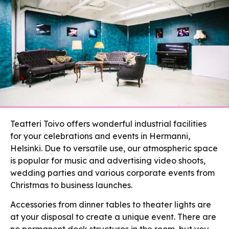
Teatteri Toivo offers wonderful industrial facilities
for your celebrations and events in Hermanni,
Helsinki. Due to versatile use, our atmospheric space
is popular for music and advertising video shoots,
wedding parties and various corporate events from
Christmas to business launches.
Accessories from dinner tables to theater lights are
at your disposal to create a unique event. There are