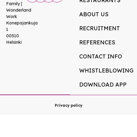
RESTAURANTS
Family |
Wonderland
ABOUT US
Work
Konepajankuja
RECRUITMENT
1
00510
REFERENCES
Helsinki
CONTACT INFO
WHISTLEBLOWING
DOWNLOAD APP
Privacy policy