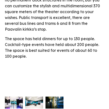
no permanent dock structures in the room, but you
can customize the stylish and multidimensional 370
square meters of the theater according to your
wishes. Public transport is excellent, there are
several bus lines and trams 6 and 8 from the
Paavalin kirkko’s stop.
The space has held dinners for up to 130 people.
Cocktail-type events have held about 200 people.
The space is best suited for events of about 60 to
100 people.