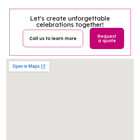
Let's create unforgettable
celebrations together!
Request
Call us to learn more
a quote