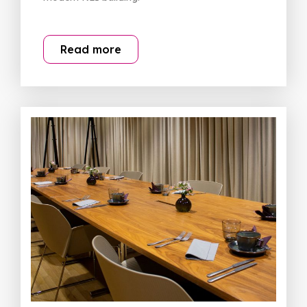
Read more