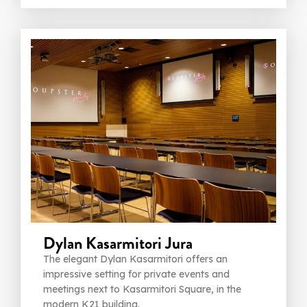
Dylan Kasarmitori Jura
The elegant Dylan Kasarmitori offers an
impressive setting for private events and
meetings next to Kasarmitori Square, in the
modern K21 building.