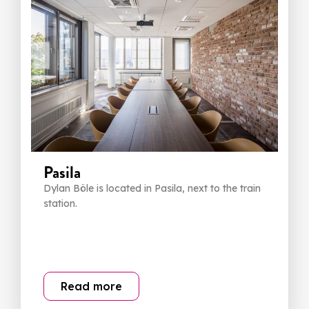
Pasila
Dylan Böle is located in Pasila, next to the train
station.
Read more