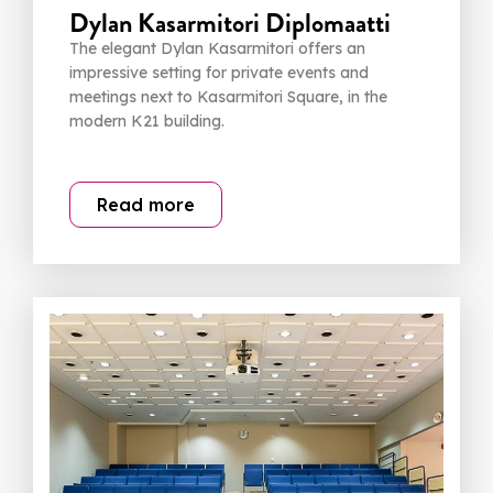
Dylan Kasarmitori Diplomaatti
The elegant Dylan Kasarmitori offers an
impressive setting for private events and
meetings next to Kasarmitori Square, in the
modern K21 building.
Read more