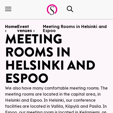
Home
Event
Meeting Rooms in Helsinki and
›
venues ›
Espoo
MEETING
ROOMS IN
HELSINKI AND
ESPOO
We also have many comfortable meeting rooms. The
meeting rooms are located in the capital area, in
Helsinki and Espoo. In Helsinki, our conference
facilities are located in Vallila, Käpylä and Pasila. In
Espoo, our meeting room is located in Keilaniemi, on