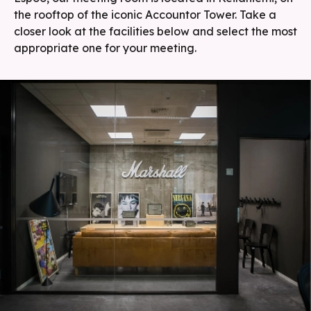
the rooftop of the iconic Accountor Tower. Take a
closer look at the facilities below and select the most
appropriate one for your meeting.