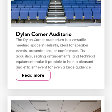
Dylan Corner Auditorio
The Dylan Corner Auditorium is a versatile
meeting space in Helsinki, ideal for speaker
events, presentations, or conferences. Its
acoustics, seating arrangements, and technical
equipment make it possible to host a pleasant
and efficient event for even a large audience.
Read more