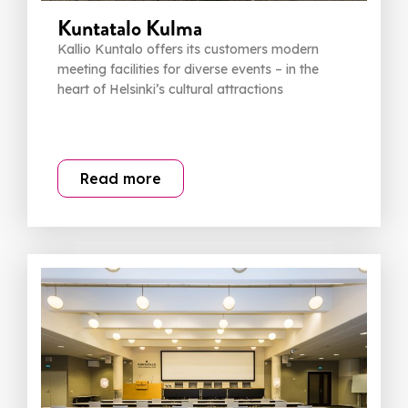
Kuntatalo Kulma
Kallio Kuntalo offers its customers modern
meeting facilities for diverse events – in the
heart of Helsinki’s cultural attractions
Read more