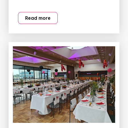
Read more