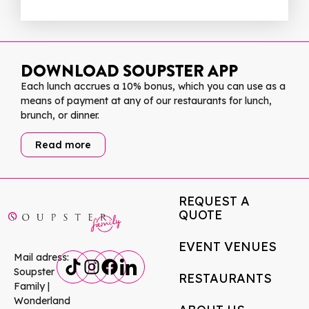
DOWNLOAD SOUPSTER APP
Each lunch accrues a 10% bonus, which you can use as a
means of payment at any of our restaurants for lunch,
brunch, or dinner.
Read more
REQUEST A
QUOTE
EVENT VENUES
Mail adress:
Soupster
RESTAURANTS
Family |
Wonderland