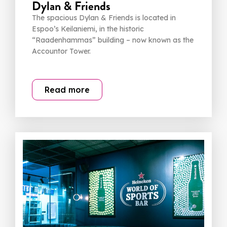
Dylan & Friends
The spacious Dylan & Friends is located in
Espoo’s Keilaniemi, in the historic
“Raadenhammas” building – now known as the
Accountor Tower.
Read more