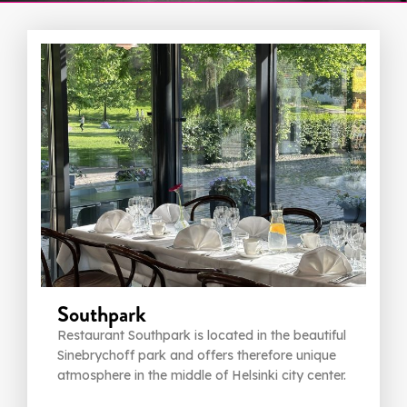
Southpark
Restaurant Southpark is located in the beautiful
Sinebrychoff park and offers therefore unique
atmosphere in the middle of Helsinki city center.