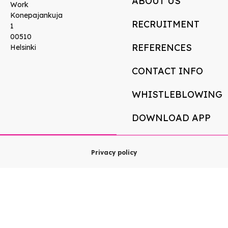
ABOUT US
Work
Konepajankuja
RECRUITMENT
1
00510
REFERENCES
Helsinki
CONTACT INFO
WHISTLEBLOWING
DOWNLOAD APP
Privacy policy