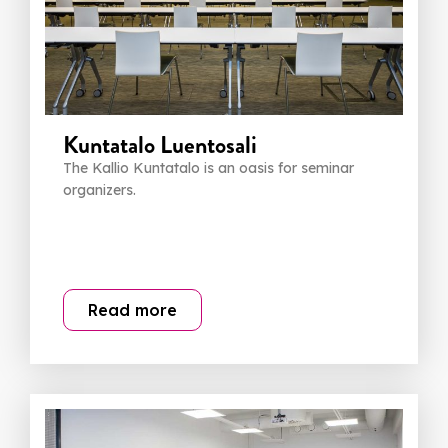
Kuntatalo Luentosali
The Kallio Kuntatalo is an oasis for seminar
organizers.
Read more