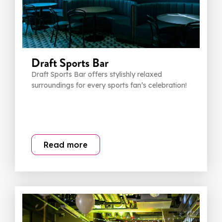
Draft Sports Bar
Draft Sports Bar offers stylishly relaxed
surroundings for every sports fan’s celebration!
Read more