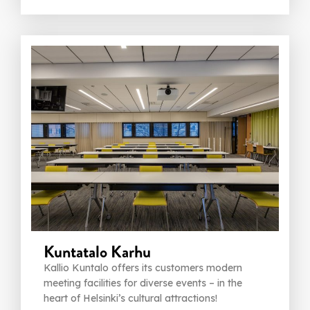
Kuntatalo Karhu
Kallio Kuntalo offers its customers modern
meeting facilities for diverse events – in the
heart of Helsinki’s cultural attractions!