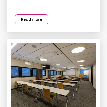
Read more