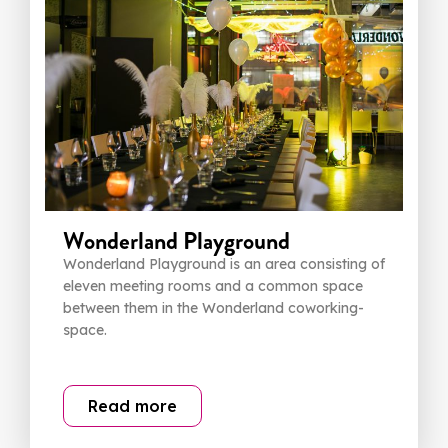
Wonderland Playground
Wonderland Playground is an area consisting of
eleven meeting rooms and a common space
between them in the Wonderland coworking-
space.
Read more