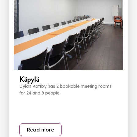
Käpylä
Dylan Kottby has 2 bookable meeting rooms
for 24 and 8 people.
Read more