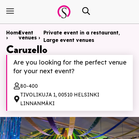
Home
Event
Private event in a restaurant
,
›
venues ›
Large event venues
Caruzello
Are you looking for the perfect venue
for your next event?
80-400
TIVOLIKUJA 1, 00510 HELSINKI
LINNANMÄKI