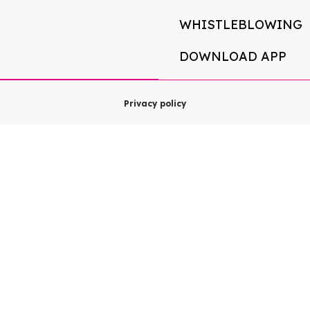
WHISTLEBLOWING
DOWNLOAD APP
Privacy policy