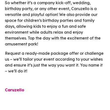
So whether it’s a company kick-off, wedding,
birthday party, or any other event, Caruzello is a
versatile and playful option! We also provide our
space for children’s birthday parties and family
days, allowing kids to enjoy a fun and safe
environment while adults relax and enjoy
themselves. Top the day with the excitement of the
amusement park!
Request a ready-made package offer or challenge
us – we’ll tailor your event according to your wishes
and ensure it’s just the way you want it. You name it
– we’ll do it!
Caruzello