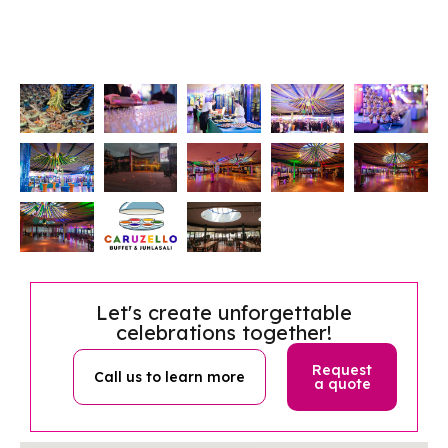
Let's create unforgettable
celebrations together!
Request
Call us to learn more
a quote