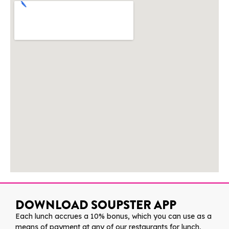
DOWNLOAD SOUPSTER APP
Each lunch accrues a 10% bonus, which you can use as a
means of payment at any of our restaurants for lunch,