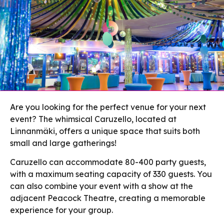
Are you looking for the perfect venue for your next
event? The whimsical Caruzello, located at
Linnanmäki, offers a unique space that suits both
small and large gatherings!
Caruzello can accommodate 80-400 party guests,
with a maximum seating capacity of 330 guests. You
can also combine your event with a show at the
adjacent Peacock Theatre, creating a memorable
experience for your group.