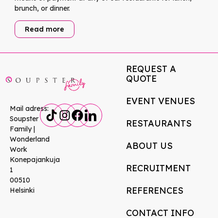
brunch, or dinner.
Read more
REQUEST A
QUOTE
EVENT VENUES
Mail adress:
Soupster
RESTAURANTS
Family |
Wonderland
ABOUT US
Work
Konepajankuja
RECRUITMENT
1
00510
REFERENCES
Helsinki
CONTACT INFO