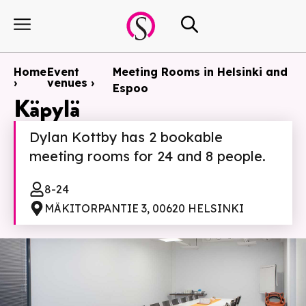
Home
Event
Meeting Rooms in Helsinki and
›
venues ›
Espoo
Käpylä
Dylan Kottby has 2 bookable
meeting rooms for 24 and 8 people.
8-24
MÄKITORPANTIE 3, 00620 HELSINKI