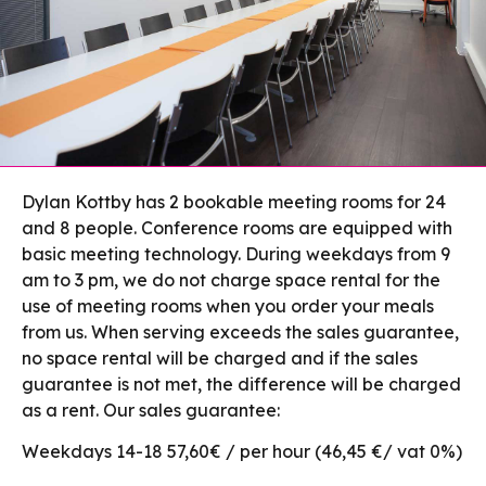
Dylan Kottby has 2 bookable meeting rooms for 24
and 8 people. Conference rooms are equipped with
basic meeting technology. During weekdays from 9
am to 3 pm, we do not charge space rental for the
use of meeting rooms when you order your meals
from us. When serving exceeds the sales guarantee,
no space rental will be charged and if the sales
guarantee is not met, the difference will be charged
as a rent. Our sales guarantee:
Weekdays 14-18 57,60€ / per hour (46,45 €/ vat 0%)