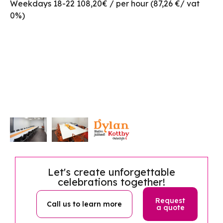
Weekdays 18-22 108,20€ / per hour (87,26 €/ vat
0%)
Let's create unforgettable
celebrations together!
Request
Call us to learn more
a quote