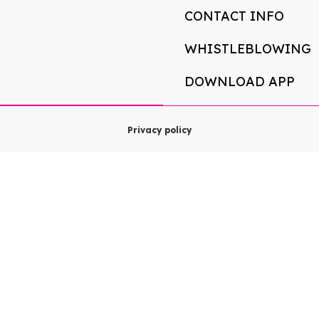
CONTACT INFO
WHISTLEBLOWING
DOWNLOAD APP
Privacy policy