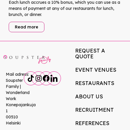
Each lunch accrues a 10% bonus, which you can use as a
means of payment at any of our restaurants for lunch,
brunch, or dinner.
Read more
REQUEST A
QUOTE
EVENT VENUES
Mail adress:
Soupster
RESTAURANTS
Family |
Wonderland
ABOUT US
Work
Konepajankuja
RECRUITMENT
1
00510
REFERENCES
Helsinki