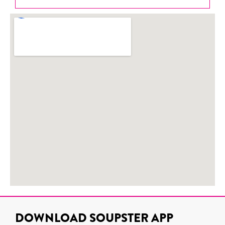
DOWNLOAD SOUPSTER APP