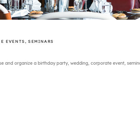
E EVENTS, SEMINARS
se and organize a birthday party, wedding, corporate event, semina