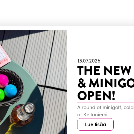
13.07.2026
THE NEW
& MINIGO
OPEN!
A round of minigolf, col
of Keilaniemi!
Lue lisää