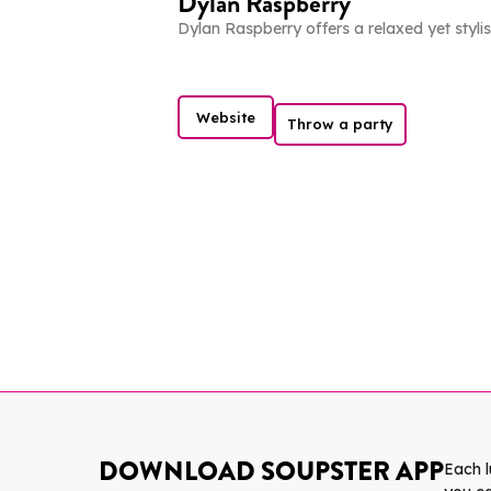
Dylan Raspberry
Dylan Raspberry offers a relaxed yet stylis
Website
Throw a party
DOWNLOAD SOUPSTER APP
Each 