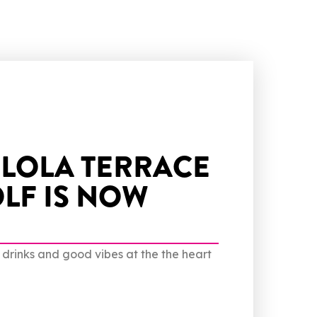
 LOLA TERRACE
LF IS NOW
d drinks and good vibes at the the heart