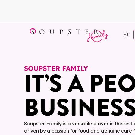
FI
SOUPSTER FAMILY
IT’S A PE
BUSINES
Soupster Family is a versatile player in the rest
driven by a passion for food and genuine care 