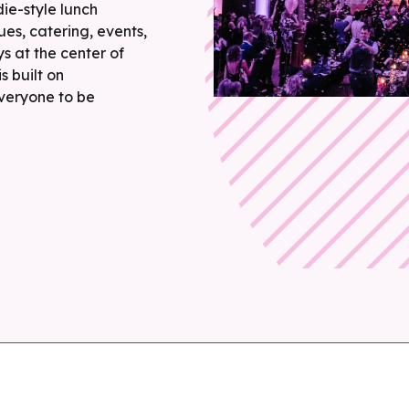
die-style lunch
ues, catering, events,
s at the center of
s built on
veryone to be