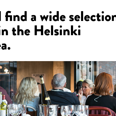
 find a wide selectio
in the Helsinki
a.