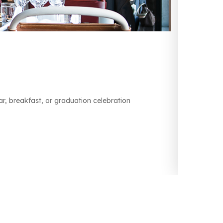
L
L
r, breakfast, or graduation celebration
Ar
He