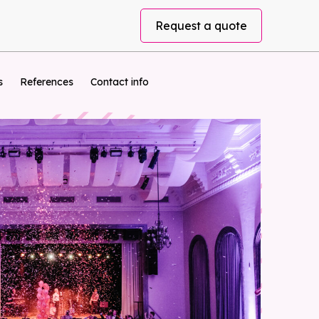
Request a quote
s
References
Contact info