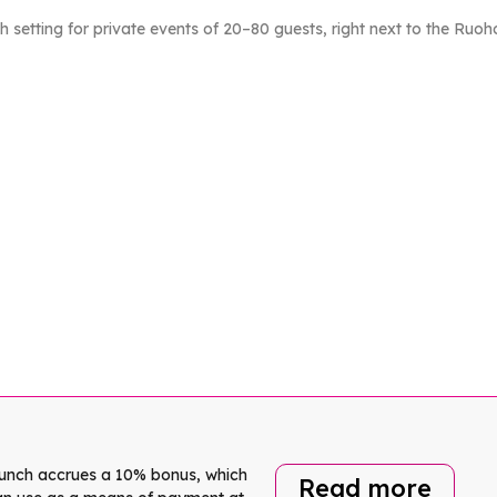
h setting for private events of 20–80 guests, right next to the Ruoho
lunch accrues a 10% bonus, which
Read more