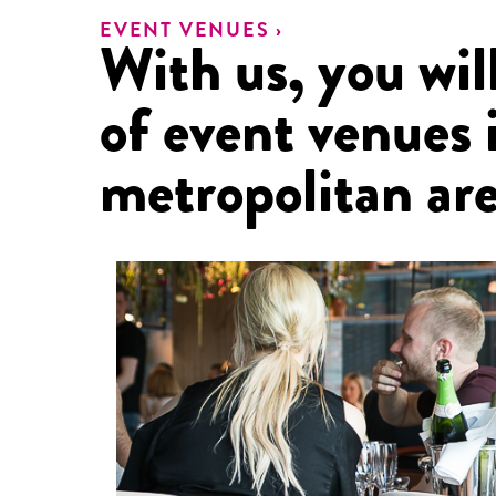
EVENT VENUES ›
With us, you will
of event venues 
metropolitan are