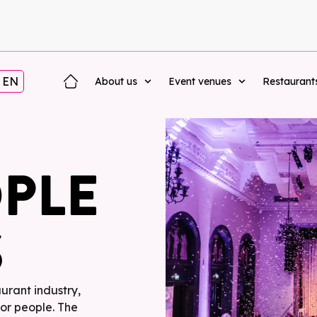
EN
About us
Event venues
Restaurant
OPLE
S
aurant industry,
for people. The