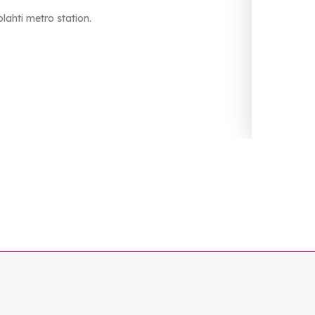
lahti metro station.