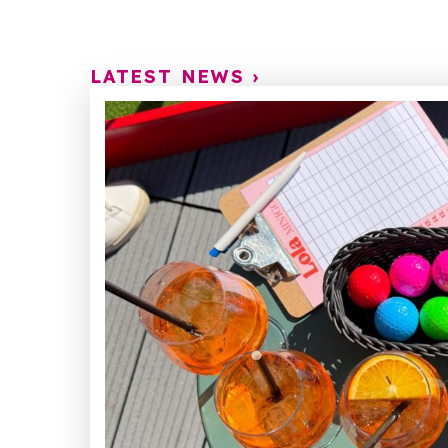
LATEST NEWS ›