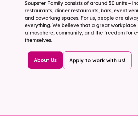
Soupster Family consists of around 50 units – in
restaurants, dinner restaurants, bars, event ven
and coworking spaces. For us, people are alway
everything. We believe that a great workplace i
atmosphere, community, and the freedom for e
themselves.
About Us
Apply to work with us!