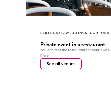
BIRTHDAYS, WEDDINGS, CORPORAT
Private event in a restaurant
You can rent the restaurant for your own u
there.
See all venues