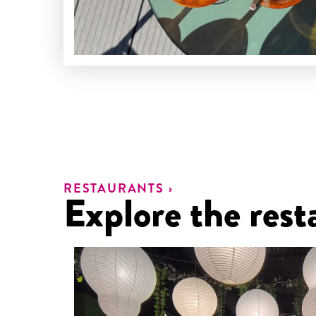
RESTAURANTS ›
Explore the rest