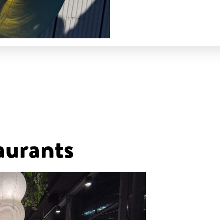
aurants